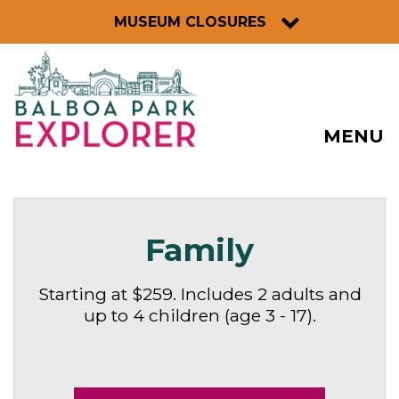
MUSEUM CLOSURES
MENU
Family
Starting at $259. Includes 2 adults and
up to 4 children (age 3 - 17).