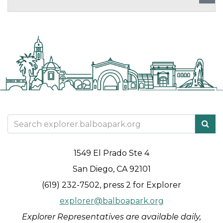
1549 El Prado Ste 4
San Diego, CA 92101
(619) 232-7502, press 2 for Explorer
explorer@balboapark.org
Explorer Representatives are available daily,