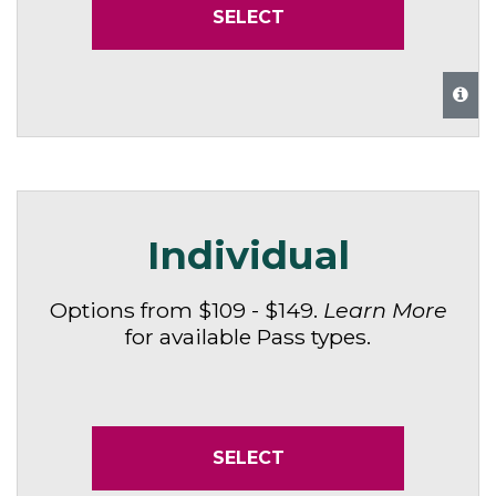
SELECT
Individual
Options from $109 - $149.
Learn More
for available Pass types.
SELECT