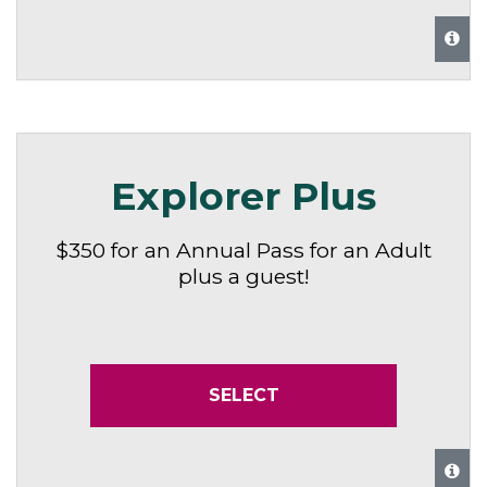
Explorer Plus
$350 for an Annual Pass for an Adult
plus a guest!
SELECT