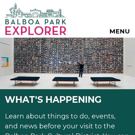
MENU
WHAT'S HAPPENING
Learn about things to do, events,
and news before your visit to the