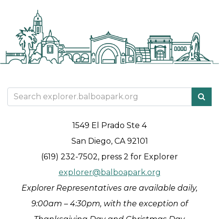
1549 El Prado Ste 4
San Diego, CA 92101
(619) 232-7502, press 2 for Explorer
explorer@balboapark.org
Explorer Representatives are available daily,
9:00am – 4:30pm, with the exception of