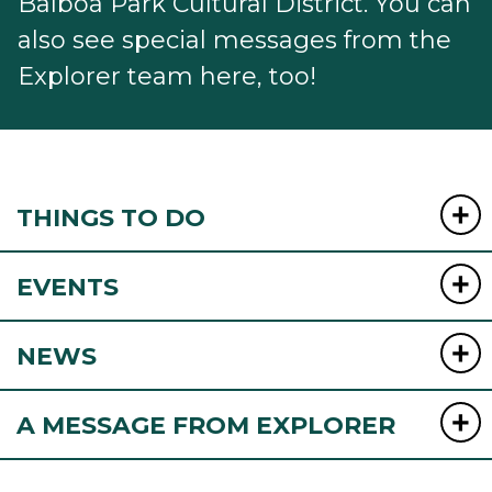
Balboa Park Cultural District. You can
also see special messages from the
Explorer team here, too!
THINGS TO DO
EVENTS
NEWS
A MESSAGE FROM EXPLORER